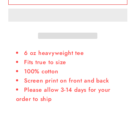
Logo
Logo
Tee
Tee
6 oz heavyweight tee
Fits true to size
100% cotton
Screen print on front and back
Please allow 3-14 days for your
order to ship