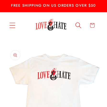
Skip to
FREE SHIPPING ON US ORDERS OVER $50
content
Cart
Skip to
product
information