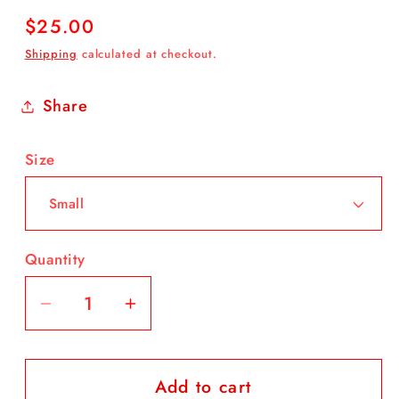
Regular
$25.00
price
Shipping
calculated at checkout.
Share
Size
Quantity
Decrease
Increase
quantity
quantity
for
for
Add to cart
White
White