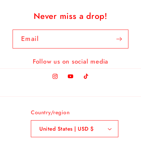
Never miss a drop!
Email
Follow us on social media
Instagram
YouTube
TikTok
Country/region
United States | USD $