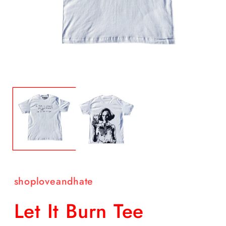
Open
O
media
m
1
2
in
in
modal
m
shoploveandhate
Let It Burn Tee