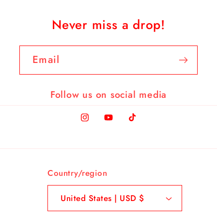
Never miss a drop!
Email
Follow us on social media
Instagram
YouTube
TikTok
Country/region
United States | USD $