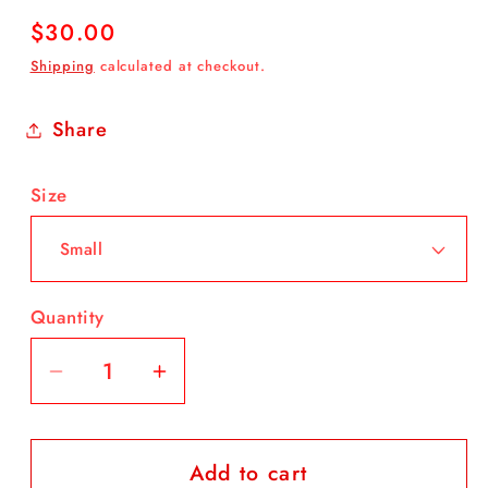
Regular
$30.00
price
Shipping
calculated at checkout.
Share
Size
Quantity
Decrease
Increase
quantity
quantity
for
for
Add to cart
Let
Let