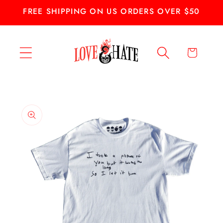
Skip to
FREE SHIPPING ON US ORDERS OVER $50
content
Cart
Skip to
product
information