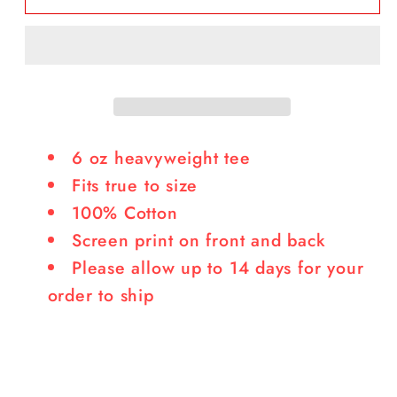
It
It
Burn
Burn
Tee
Tee
6 oz heavyweight tee
Fits true to size
100% Cotton
Screen print on front and back
Please allow up to 14 days for your
order to ship