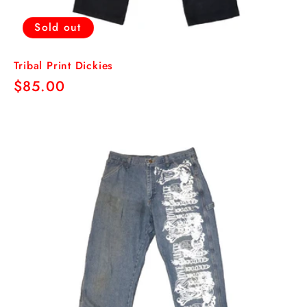
Sold out
Tribal Print Dickies
Regular
$85.00
price