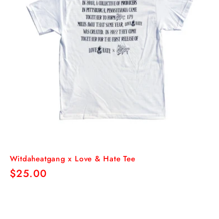
Witdaheatgang x Love & Hate Tee
Regular
$25.00
price