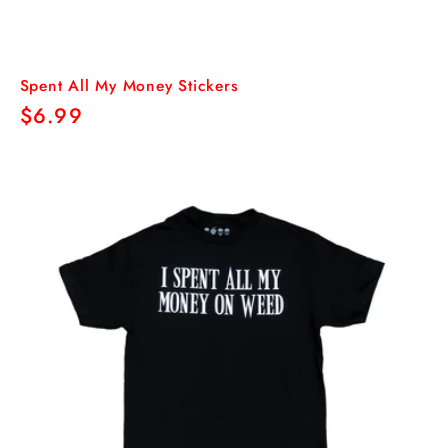
Spent All My Money Stickers
Regular
$6.99
price