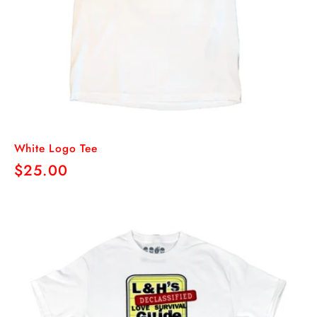
White Logo Tee
Regular
$25.00
price