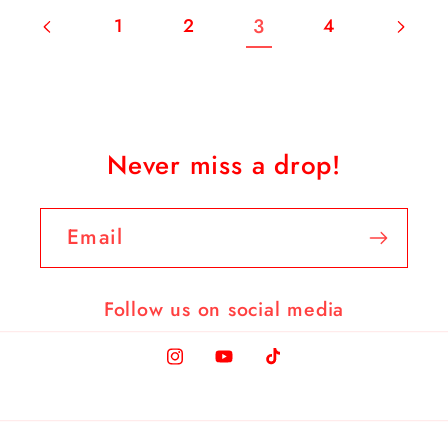
3
1
2
4
Never miss a drop!
Email
Follow us on social media
Instagram
YouTube
TikTok