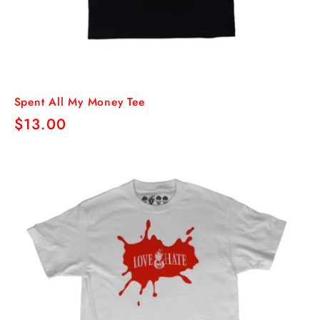
Spent All My Money Tee
Regular
$13.00
price