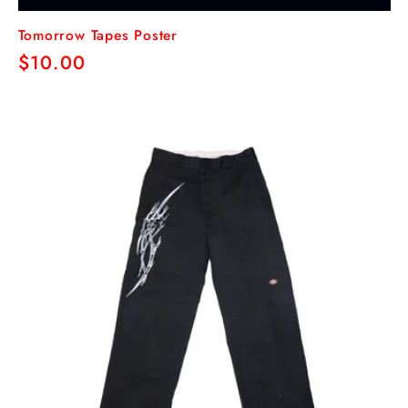
Tomorrow Tapes Poster
Regular
$10.00
price