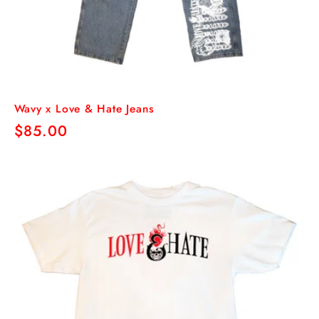
Wavy x Love & Hate Jeans
Regular
$85.00
price