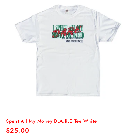
Spent All My Money D.A.R.E Tee White
Regular
$25.00