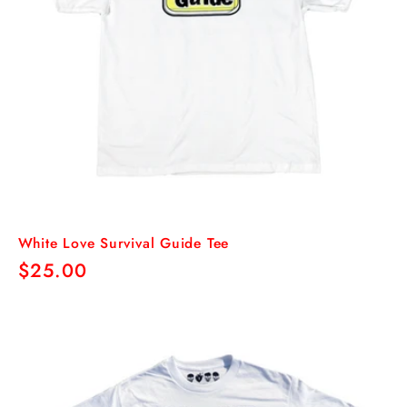
White Love Survival Guide Tee
Regular
$25.00
price