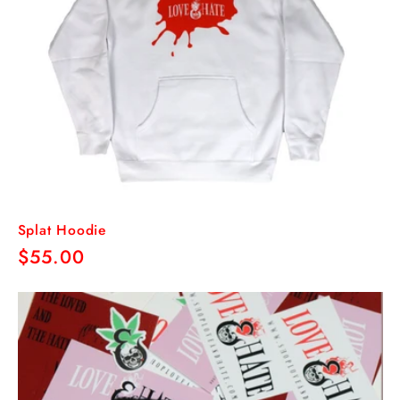
Splat Hoodie
Regular
$55.00
price