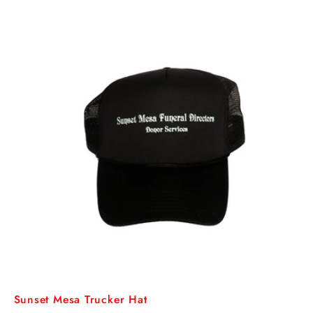
Sunset Mesa Trucker Hat