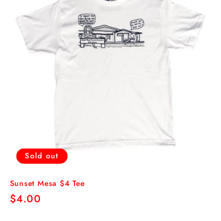
Sold out
Sunset Mesa $4 Tee
Regular
$4.00
price