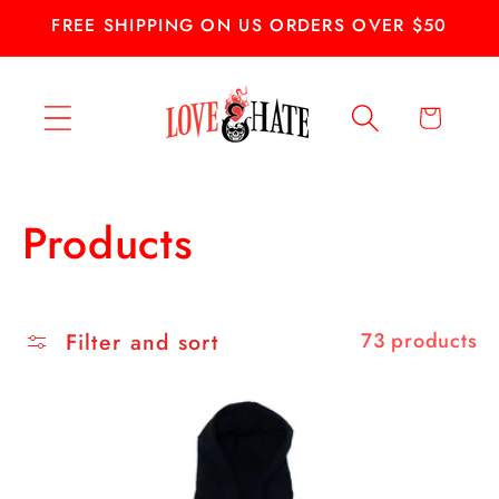
Skip to
FREE SHIPPING ON US ORDERS OVER $50
content
Cart
C
Products
o
l
Filter and sort
73 products
l
e