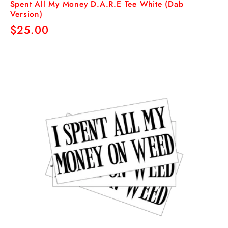
Spent All My Money D.A.R.E Tee White (Dab
Version)
Regular
$25.00
price