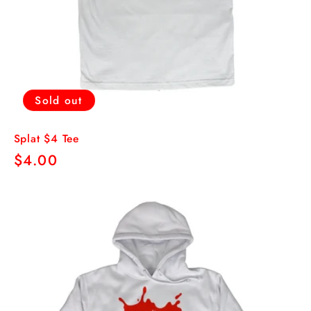
Sold out
Splat $4 Tee
Regular
$4.00
price