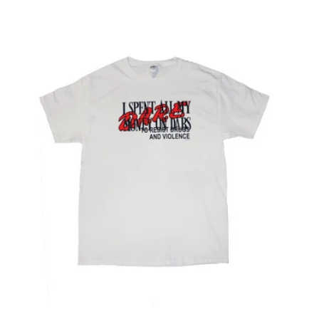
price