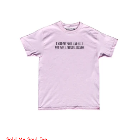
Sold My Soul Tee